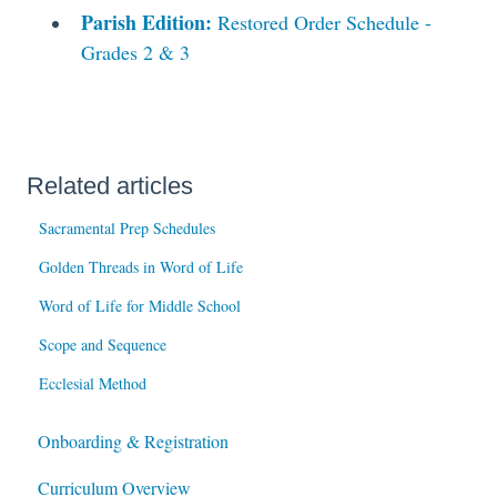
Parish Edition:
Restored Order Schedule -
Grades 2 & 3
Related articles
Sacramental Prep Schedules
Golden Threads in Word of Life
Word of Life for Middle School
Scope and Sequence
Ecclesial Method
Onboarding & Registration
Curriculum Overview