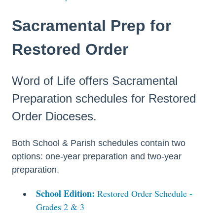
Sacramental Prep for
Restored Order
Word of Life offers Sacramental
Preparation schedules for Restored
Order Dioceses.
Both School & Parish schedules contain two
options: one-year preparation and two-year
preparation.
School Edition:
Restored Order Schedule -
Grades 2 & 3