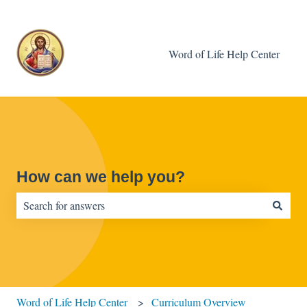
Word of Life Help Center
How can we help you?
There are no suggestions because the search field is empty.
Word of Life Help Center
Curriculum Overview