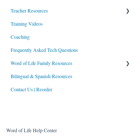
Teacher Resources
Training Videos
Lesson Planning
Coaching
Integrating Portal Usage in Class & at Home
Frequently Asked Tech Questions
Additional Resources
Word of Life Family Resources
Bilingual & Spanish Resources
For Parents
Contact Us | Reorder
For Directors of Religious Education
Built-In Family Faith Resources
Word of Life Help Center