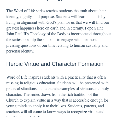
The Word of Life series teaches students the truth about their
identity, dignity, and purpose. Students will learn that it is by
living in alignment with God’s plan for us that we will find our
greatest happiness here on earth and in eternity. Pope Saint
John Paul II’s Theology of the Body is incorporated throughout
the series to equip the students to engage with the most
pressing questions of our time relating to human sexuality and
personal identity.
Heroic Virtue and Character Formation
Word of Life inspires students with a practicality that is often
missing in religious education. Students will be presented with
practical situations and concrete examples of virtuous and holy
character. The series draws from the rich tradition of the
Church to explain virtue in a way that is accessible enough for
young minds to apply it to their lives. Students, parents, and
teachers will all come to know ways to recognize virtue and