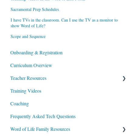
Sacramental Prep Schedules
I have TVs in the classroom. Can I use the TV as a monitor to
show Word of Life?
Scope and Sequence
Onboarding & Registration
Curriculum Overview
Teacher Resources
Training Videos
Lesson Planning
Coaching
Integrating Portal Usage in Class & at Home
Frequently Asked Tech Questions
Additional Resources
Word of Life Family Resources