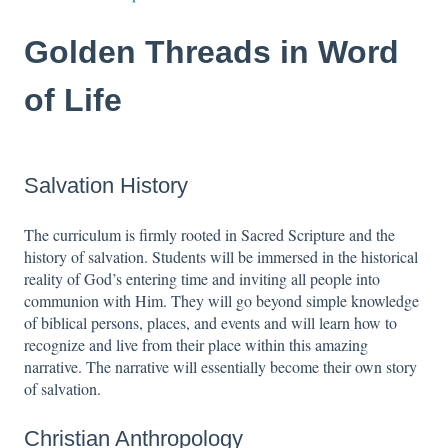
Golden Threads in Word
of Life
Salvation History
The curriculum is firmly rooted in Sacred Scripture and the
history of salvation. Students will be immersed in the historical
reality of God’s entering time and inviting all people into
communion with Him. They will go beyond simple knowledge
of biblical persons, places, and events and will learn how to
recognize and live from their place within this amazing
narrative. The narrative will essentially become their own story
of salvation.
Christian Anthropology