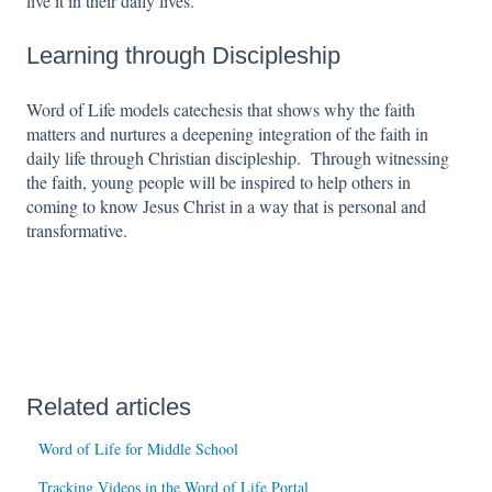
live it in their daily lives.
Learning through Discipleship
Word of Life models catechesis that shows why the faith
matters and nurtures a deepening integration of the faith in
daily life through Christian discipleship. Through witnessing
the faith, young people will be inspired to help others in
coming to know Jesus Christ in a way that is personal and
transformative.
Related articles
Word of Life for Middle School
Tracking Videos in the Word of Life Portal