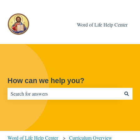
Word of Life Help Center
How can we help you?
There are no suggestions because the search field is empty.
Word of Life Help Center
Curriculum Overview