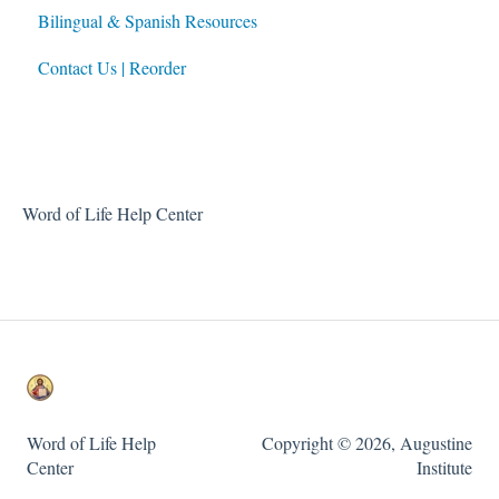
Bilingual & Spanish Resources
For Parents
Contact Us | Reorder
For Directors of Religious Education
Built-In Family Faith Resources
Word of Life Help Center
Word of Life Help
Copyright © 2026, Augustine
Center
Institute