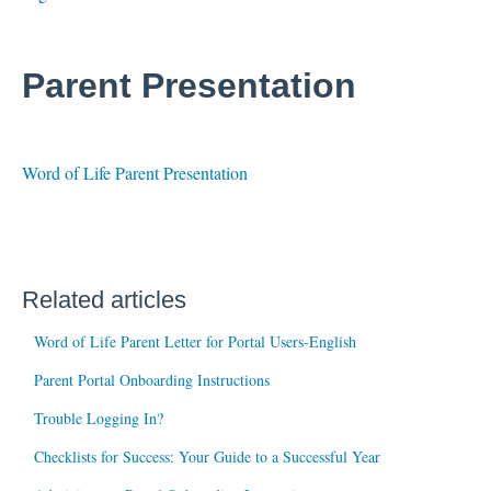
Parent Presentation
Word of Life Parent Presentation
Related articles
Word of Life Parent Letter for Portal Users-English
Parent Portal Onboarding Instructions
Trouble Logging In?
Checklists for Success: Your Guide to a Successful Year