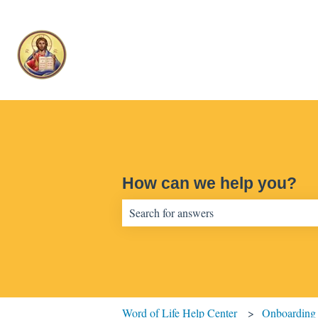
How can we help you?
There are no suggestions because the sear
Word of Life Help Center
Onboarding 