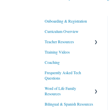
Onboarding & Registration
Curriculum Overview
Teacher Resources
Training Videos
Lesson Planning
Coaching
Integrating Portal Usage in
Class & at Home
Frequently Asked Tech
Questions
Additional Resources
Word of Life Family
Resources
Bilingual & Spanish Resources
For Parents