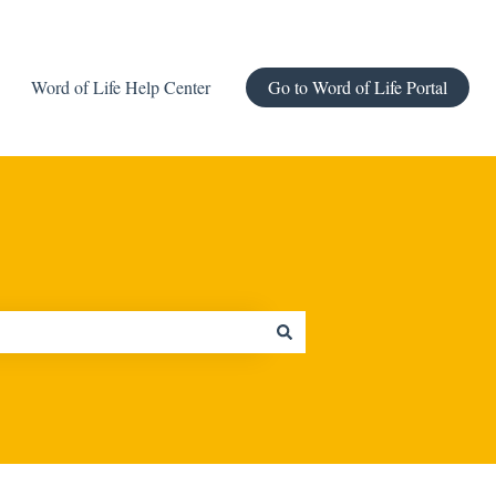
Word of Life Help Center
Go to Word of Life Portal