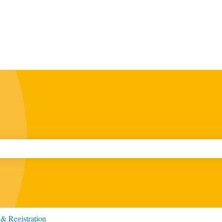
ch field is empty.
& Registration