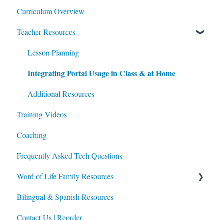
Curriculum Overview
Teacher Resources
Lesson Planning
Integrating Portal Usage in Class & at Home
Additional Resources
Training Videos
Coaching
Frequently Asked Tech Questions
Word of Life Family Resources
Bilingual & Spanish Resources
For Parents
Contact Us | Reorder
For Directors of Religious Education