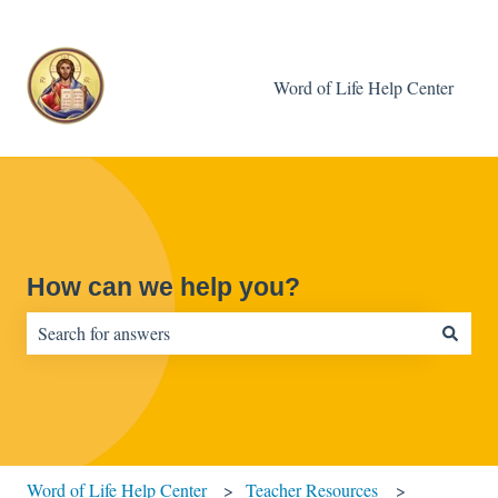
Word of Life Help Center
How can we help you?
There are no suggestions because the search field is empty.
Word of Life Help Center
Teacher Resources