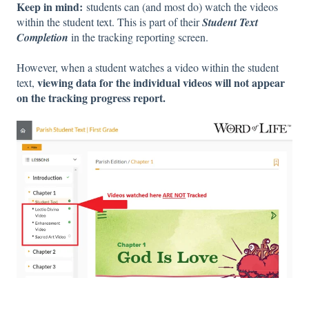
Keep in mind:
students can (and most do) watch the videos
within the student text. This is part of their
Student Text
Completion
in the tracking reporting screen.
However, when a student watches a video within the student
viewing data for the individual videos will not appear
text,
on the tracking progress report.