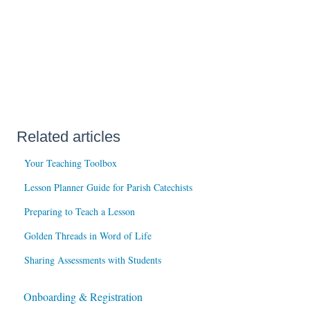
Related articles
Your Teaching Toolbox
Lesson Planner Guide for Parish Catechists
Preparing to Teach a Lesson
Golden Threads in Word of Life
Sharing Assessments with Students
Onboarding & Registration