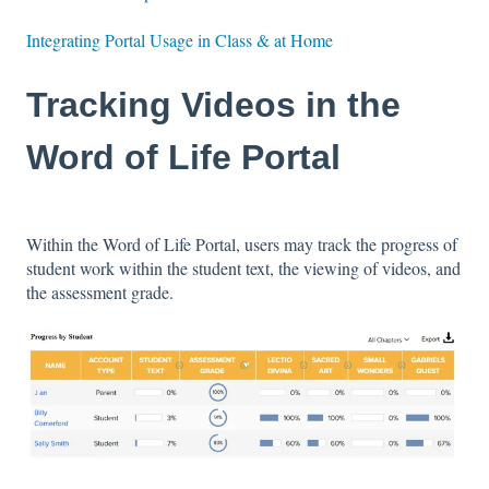
Integrating Portal Usage in Class & at Home
Tracking Videos in the
Word of Life Portal
Within the Word of Life Portal, users may track the progress of
student work within the student text, the viewing of videos, and
the assessment grade.