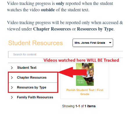
only
Video tracking progress is
reported when the student
outside
watches the video
of the student text.
Video tracking progress will be reported only when accessed &
Chapter Resources
Resources by Type
viewed under
or
.